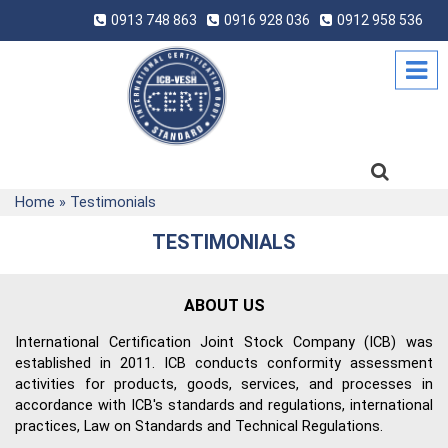
0913 748 863
0916 928 036
0912 958 536
Home
»
Testimonials
TESTIMONIALS
ABOUT US
International Certification Joint Stock Company (ICB) was
established in 2011. ICB conducts conformity assessment
activities for products, goods, services, and processes in
accordance with ICB's standards and regulations, international
practices, Law on Standards and Technical Regulations.