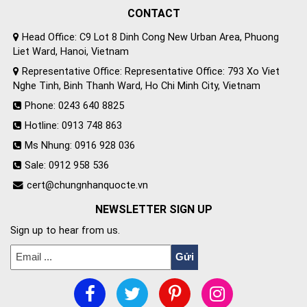
CONTACT
Head Office: C9 Lot 8 Dinh Cong New Urban Area, Phuong
Liet Ward, Hanoi, Vietnam
Representative Office: Representative Office: 793 Xo Viet
Nghe Tinh, Binh Thanh Ward, Ho Chi Minh City, Vietnam
Phone: 0243 640 8825
Hotline: 0913 748 863
Ms Nhung: 0916 928 036
Sale: 0912 958 536
cert@chungnhanquocte.vn
NEWSLETTER SIGN UP
Sign up to hear from us.