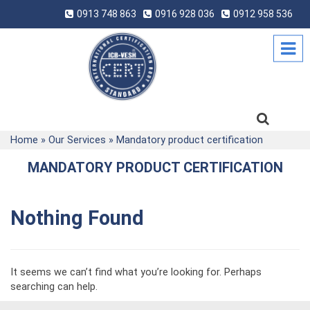
0913 748 863
0916 928 036
0912 958 536
Home
»
Our Services
»
Mandatory product certification
MANDATORY PRODUCT CERTIFICATION
Nothing Found
It seems we can’t find what you’re looking for. Perhaps
searching can help.