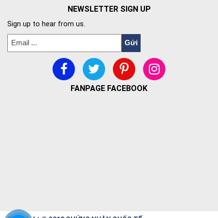
NEWSLETTER SIGN UP
Sign up to hear from us.
FANPAGE FACEBOOK