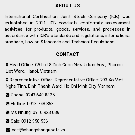
ABOUT US
International Certification Joint Stock Company (ICB) was
established in 2011. ICB conducts conformity assessment
activities for products, goods, services, and processes in
accordance with ICB's standards and regulations, international
practices, Law on Standards and Technical Regulations.
CONTACT
Head Office: C9 Lot 8 Dinh Cong New Urban Area, Phuong
Liet Ward, Hanoi, Vietnam
Representative Office: Representative Office: 793 Xo Viet
Nghe Tinh, Binh Thanh Ward, Ho Chi Minh City, Vietnam
Phone: 0243 640 8825
Hotline: 0913 748 863
Ms Nhung: 0916 928 036
Sale: 0912 958 536
cert@chungnhanquocte.vn