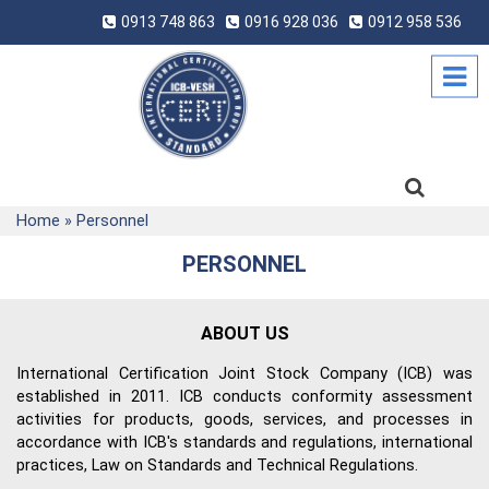
0913 748 863
0916 928 036
0912 958 536
Home
»
Personnel
PERSONNEL
ABOUT US
International Certification Joint Stock Company (ICB) was
established in 2011. ICB conducts conformity assessment
activities for products, goods, services, and processes in
accordance with ICB's standards and regulations, international
practices, Law on Standards and Technical Regulations.