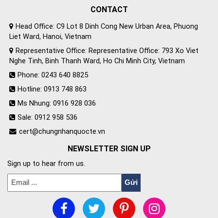
CONTACT
Head Office: C9 Lot 8 Dinh Cong New Urban Area, Phuong
Liet Ward, Hanoi, Vietnam
Representative Office: Representative Office: 793 Xo Viet
Nghe Tinh, Binh Thanh Ward, Ho Chi Minh City, Vietnam
Phone: 0243 640 8825
Hotline: 0913 748 863
Ms Nhung: 0916 928 036
Sale: 0912 958 536
cert@chungnhanquocte.vn
NEWSLETTER SIGN UP
Sign up to hear from us.